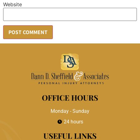
Website
OFFICE HOURS
Monday - Sunday
24 hours
USEFUL LINKS