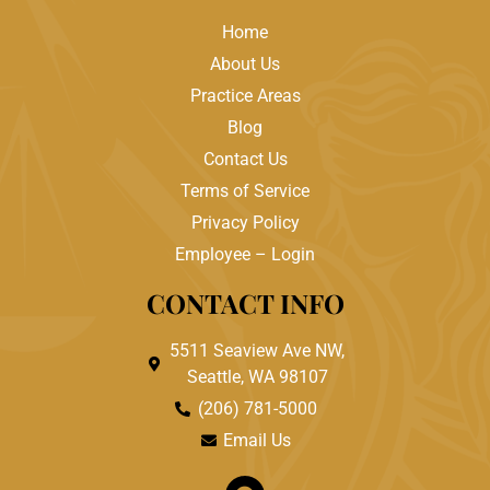
Home
About Us
Practice Areas
Blog
Contact Us
Terms of Service
Privacy Policy
Employee – Login
CONTACT INFO
5511 Seaview Ave NW,
Seattle, WA 98107
(206) 781-5000
Email Us