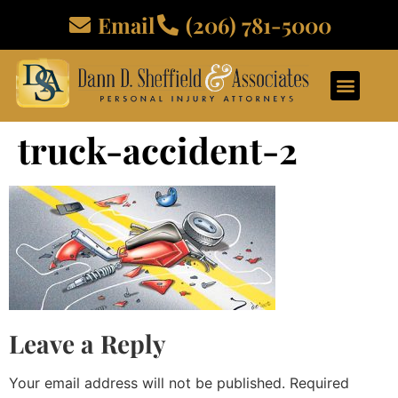
Email
(206) 781-5000
truck-accident-2
Leave a Reply
Your email address will not be published.
Required