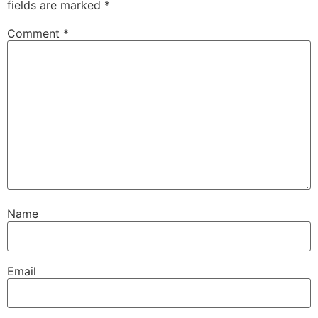
fields are marked
*
Comment
*
Name
Email