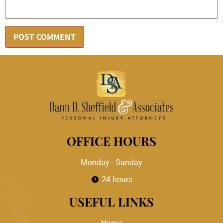
OFFICE HOURS
Monday - Sunday
24 hours
USEFUL LINKS