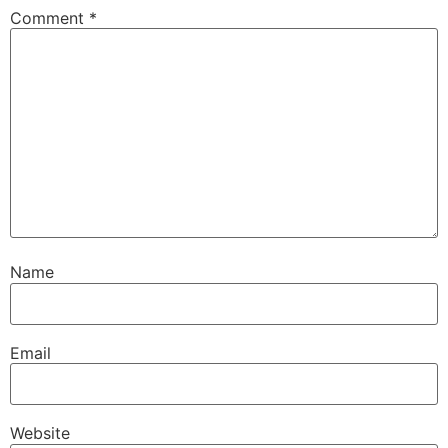
Comment
*
Name
Email
Website