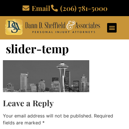
Email
(206) 781-5000
ABOUT US
PRACTICE AREAS
CONTACT US
slider-temp
Leave a Reply
Your email address will not be published.
Required
fields are marked
*