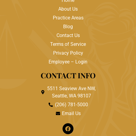
Home
About Us
Practice Areas
Blog
Contact Us
Terms of Service
Privacy Policy
Employee – Login
CONTACT INFO
5511 Seaview Ave NW,
Seattle, WA 98107
(206) 781-5000
Email Us