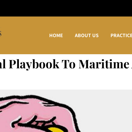
HOME
ABOUT US
PRACTIC
al Playbook To Maritime 