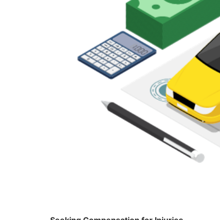
Seeking Compensation for Injuries