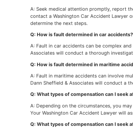
A: Seek medical attention promptly, report t
contact a Washington Car Accident Lawyer or
determine the next steps.
Q: How is fault determined in car accidents?
A: Fault in car accidents can be complex and 
Associates will conduct a thorough investigati
Q: How is fault determined in maritime acci
A: Fault in maritime accidents can involve m
Dann Sheffield & Associates will conduct a tho
Q: What types of compensation can I seek af
A: Depending on the circumstances, you may s
Your Washington Car Accident Lawyer will as
Q: What types of compensation can I seek af