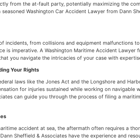
ly from the at-fault party, potentially maximizing the com
of a seasoned Washington Car Accident Lawyer from Dann Sh
incidents, from collisions and equipment malfunctions to s
ance is imperative. A Washington Maritime Accident Lawyer 
that you navigate the intricacies of your case with expertis
ding Your Rights
 federal laws like the Jones Act and the Longshore and Ha
nsation for injuries sustained while working on navigable
tes can guide you through the process of filing a maritime
ses
aritime accident at sea, the aftermath often requires a thor
m Dann Sheffield & Associates have the experience and re