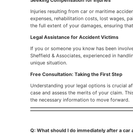
Injuries resulting from car or maritime accid
expenses, rehabilitation costs, lost wages, p
the full extent of your damages, ensuring tha
Legal Assistance for Accident Victims
If you or someone you know has been involved
Sheffield & Associates, experienced in handli
unique situation.
Free Consultation: Taking the First Step
Understanding your legal options is crucial a
case and assess the merits of your claim. Th
the necessary information to move forward.
Q: What should I do immediately after a car