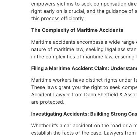
empowers victims to seek compensation direct
right early on is crucial, and the guidance 
this process efficiently.
The Complexity of Maritime Accidents
Maritime accidents encompass a wide range of 
nature of maritime law, seeking legal assist
in the complexities of maritime law, ensuring 
Filing a Maritime Accident Claim: Understan
Maritime workers have distinct rights under
These laws grant you the right to seek compe
Accident Lawyer from Dann Sheffield & Associa
are protected.
Investigating Accidents: Building Strong Ca
Whether it’s a car accident on the road or a m
establish the facts of the case. Lawyers fro