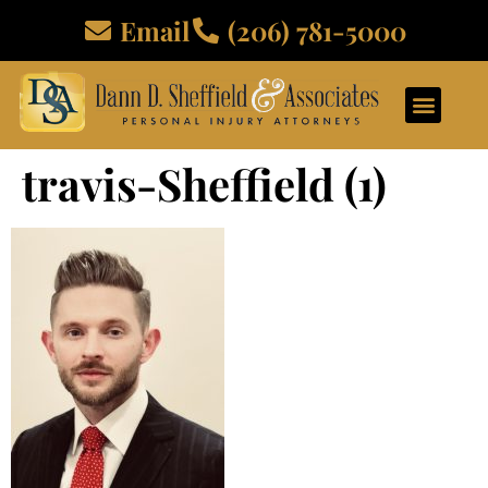
Email
(206) 781-5000
travis-Sheffield (1)