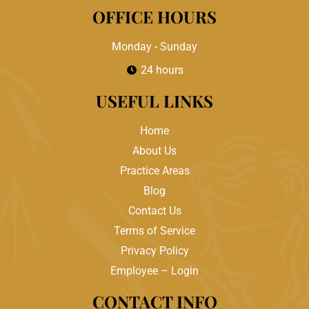
OFFICE HOURS
Monday - Sunday
24 hours
USEFUL LINKS
Home
About Us
Practice Areas
Blog
Contact Us
Terms of Service
Privacy Policy
Employee – Login
CONTACT INFO