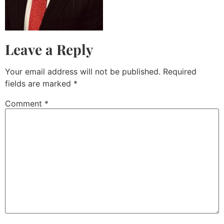
Leave a Reply
Your email address will not be published.
Required
fields are marked
*
Comment
*