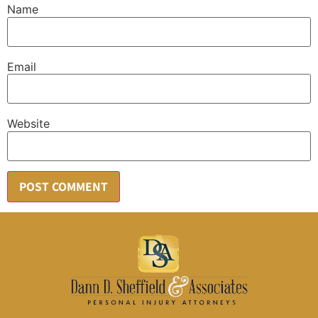
Name
Email
Website