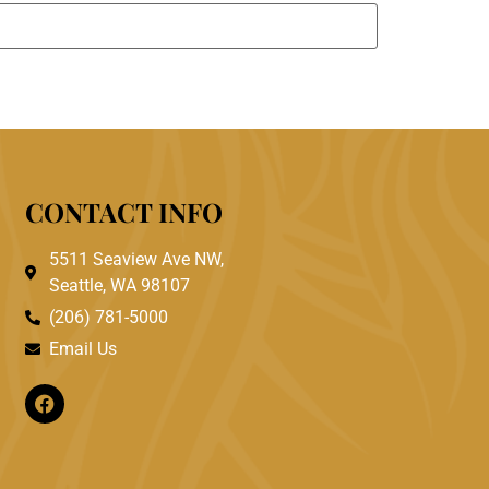
CONTACT INFO
5511 Seaview Ave NW,
Seattle, WA 98107
(206) 781-5000
Email Us