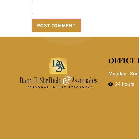
OFFICE
Monday - Sun
24 hours