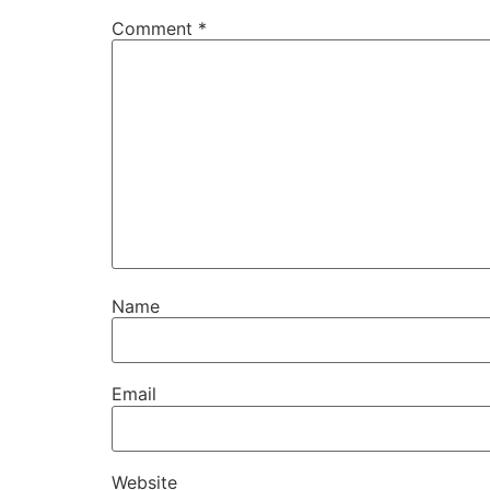
Comment
*
Name
Email
Website